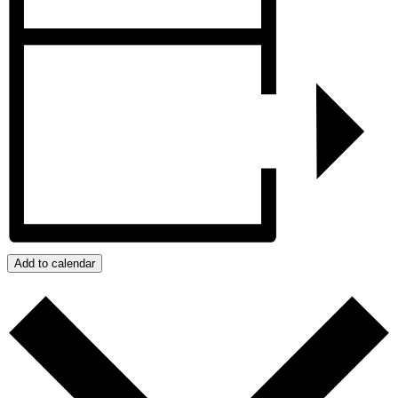
Add to calendar