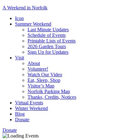
A Weekend in Norfolk
A
Icon
special
Summer Weekend
event
Last Minute Updates
designed
Schedule of Events
to
Printable Lists of Events
showcase
2026 Garden Tours
the
Sign Up for Updates
town’s
Visit
many
About
natural
Volunteer!
and
Watch Our Video
cultural
Eat, Sleep, Shop
offerings.
Visitor’s Map
Norfolk Parking Map
Thanks, Credits, Notices
Virtual Events
Winter Weekend
Blog
Donate
Donate