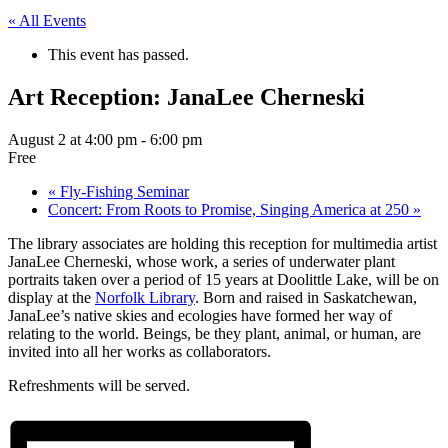
« All Events
This event has passed.
Art Reception: JanaLee Cherneski
August 2 at 4:00 pm
-
6:00 pm
Free
«
Fly-Fishing Seminar
Concert: From Roots to Promise, Singing America at 250
»
The library associates are holding this reception for multimedia artist
JanaLee Cherneski, whose work, a series of underwater plant
portraits taken over a period of 15 years at Doolittle Lake, will be on
display at the
Norfolk Library
. Born and raised in Saskatchewan,
JanaLee’s native skies and ecologies have formed her way of
relating to the world. Beings, be they plant, animal, or human, are
invited into all her works as collaborators.
Refreshments will be served.