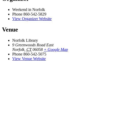
Weekend in Norfolk
Phone
860-542-5829
View Organizer Website
Venue
Norfolk Library
9 Greenwoods Road East
Norfolk
,
CT
06058
+ Google Map
Phone
860-542-5075
View Venue Website