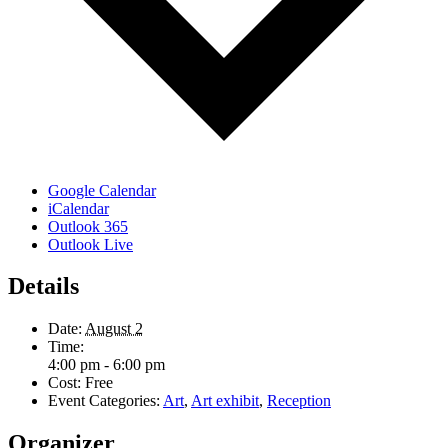
Google Calendar
iCalendar
Outlook 365
Outlook Live
Details
Date:
August 2
Time:
4:00 pm - 6:00 pm
Cost:
Free
Event Categories:
Art
,
Art exhibit
,
Reception
Organizer