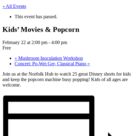
« All Events
This event has passed.
Kids’ Movies & Popcorn
February 22 at 2:00 pm
-
4:00 pm
Free
«
Mushroom Inoculation Workshop
Concert: Po-Wei Ger, Classical Piano
»
Join us at the Norfolk Hub to watch 25 great Disney shorts for kids
and keep the popcorn machine busy popping! Kids of all ages are
welcome.