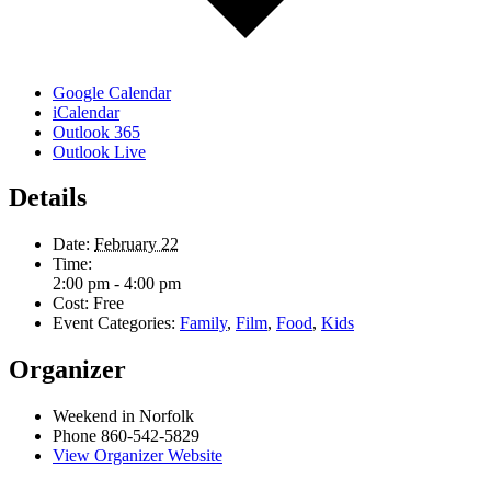
Google Calendar
iCalendar
Outlook 365
Outlook Live
Details
Date:
February 22
Time:
2:00 pm - 4:00 pm
Cost:
Free
Event Categories:
Family
,
Film
,
Food
,
Kids
Organizer
Weekend in Norfolk
Phone
860-542-5829
View Organizer Website