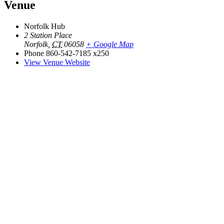
Venue
Norfolk Hub
2 Station Place
Norfolk
,
CT
06058
+ Google Map
Phone
860-542-7185 x250
View Venue Website