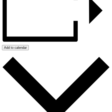
Add to calendar