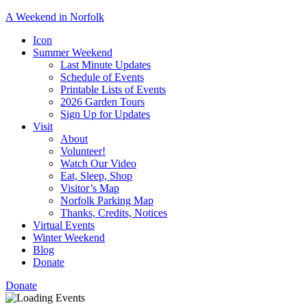
A Weekend in Norfolk
A
Icon
special
Summer Weekend
event
Last Minute Updates
designed
Schedule of Events
to
Printable Lists of Events
showcase
2026 Garden Tours
the
Sign Up for Updates
town’s
Visit
many
About
natural
Volunteer!
and
Watch Our Video
cultural
Eat, Sleep, Shop
offerings.
Visitor’s Map
Norfolk Parking Map
Thanks, Credits, Notices
Virtual Events
Winter Weekend
Blog
Donate
Donate