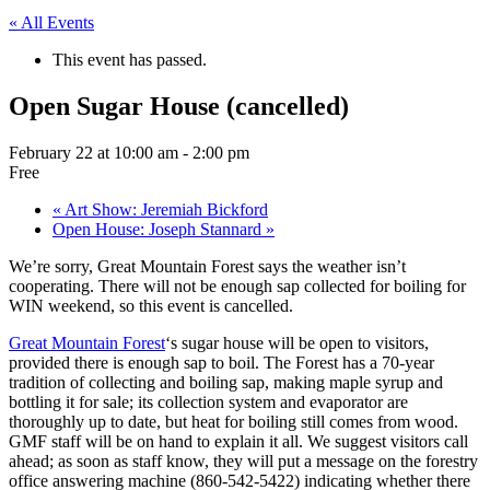
« All Events
This event has passed.
Open Sugar House (cancelled)
February 22 at 10:00 am
-
2:00 pm
Free
«
Art Show: Jeremiah Bickford
Open House: Joseph Stannard
»
We’re sorry, Great Mountain Forest says the weather isn’t
cooperating. There will not be enough sap collected for boiling for
WIN weekend, so this event is cancelled.
Great Mountain Forest
‘s sugar house will be open to visitors,
provided there is enough sap to boil. The Forest has a 70-year
tradition of collecting and boiling sap, making maple syrup and
bottling it for sale; its collection system and evaporator are
thoroughly up to date, but heat for boiling still comes from wood.
GMF staff will be on hand to explain it all. We suggest visitors call
ahead; as soon as staff know, they will put a message on the forestry
office answering machine (860-542-5422) indicating whether there