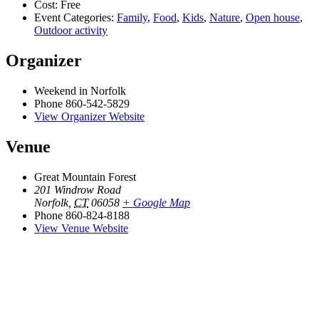
Cost:
Free
Event Categories:
Family
,
Food
,
Kids
,
Nature
,
Open house
,
Outdoor activity
Organizer
Weekend in Norfolk
Phone
860-542-5829
View Organizer Website
Venue
Great Mountain Forest
201 Windrow Road
Norfolk
,
CT
06058
+ Google Map
Phone
860-824-8188
View Venue Website