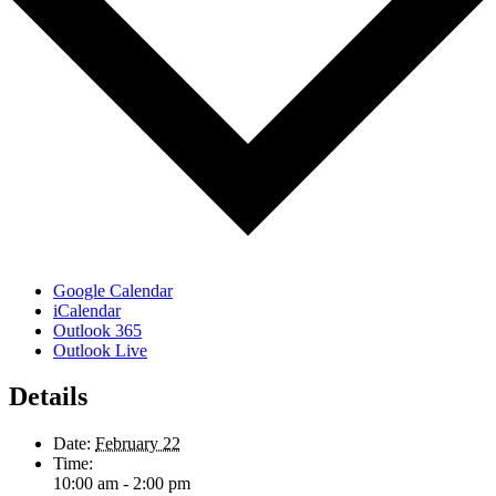
Google Calendar
iCalendar
Outlook 365
Outlook Live
Details
Date:
February 22
Time:
10:00 am - 2:00 pm