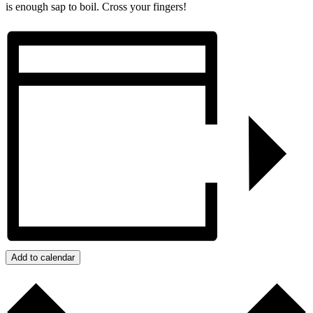
is enough sap to boil. Cross your fingers!
Add to calendar