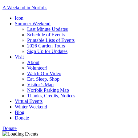
A Weekend in Norfolk
A
Icon
special
Summer Weekend
event
Last Minute Updates
designed
Schedule of Events
to
Printable Lists of Events
showcase
2026 Garden Tours
the
Sign Up for Updates
town’s
Visit
many
About
natural
Volunteer!
and
Watch Our Video
cultural
Eat, Sleep, Shop
offerings.
Visitor’s Map
Norfolk Parking Map
Thanks, Credits, Notices
Virtual Events
Winter Weekend
Blog
Donate
Donate