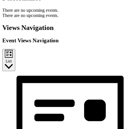
There are no upcoming events.
There are no upcoming events.
Views Navigation
Event Views Navigation
List