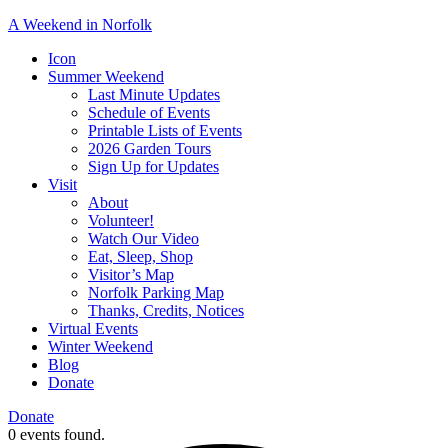
A Weekend in Norfolk
A
Icon
special
Summer Weekend
event
Last Minute Updates
designed
Schedule of Events
to
Printable Lists of Events
showcase
2026 Garden Tours
the
Sign Up for Updates
town’s
Visit
many
About
natural
Volunteer!
and
Watch Our Video
cultural
Eat, Sleep, Shop
offerings.
Visitor’s Map
Norfolk Parking Map
Thanks, Credits, Notices
Virtual Events
Winter Weekend
Blog
Donate
Donate
0 events found.