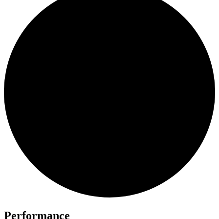
Performance