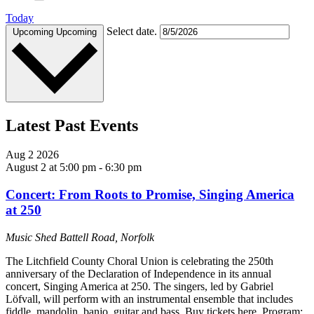
Today
Select date.
Upcoming
Upcoming
Latest Past Events
Aug
2
2026
August 2 at 5:00 pm
-
6:30 pm
Concert: From Roots to Promise, Singing America
at 250
Music Shed
Battell Road, Norfolk
The Litchfield County Choral Union is celebrating the 250th
anniversary of the Declaration of Independence in its annual
concert, Singing America at 250. The singers, led by Gabriel
Löfvall, will perform with an instrumental ensemble that includes
fiddle, mandolin, banjo, guitar and bass. Buy tickets here. Program: