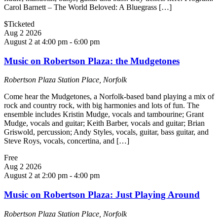
Carol Barnett – The World Beloved: A Bluegrass […]
$Ticketed
Aug
2
2026
August 2 at 4:00 pm
-
6:00 pm
Music on Robertson Plaza: the Mudgetones
Robertson Plaza
Station Place, Norfolk
Come hear the Mudgetones, a Norfolk-based band playing a mix of
rock and country rock, with big harmonies and lots of fun. The
ensemble includes Kristin Mudge, vocals and tambourine; Grant
Mudge, vocals and guitar; Keith Barber, vocals and guitar; Brian
Griswold, percussion; Andy Styles, vocals, guitar, bass guitar, and
Steve Roys, vocals, concertina, and […]
Free
Aug
2
2026
August 2 at 2:00 pm
-
4:00 pm
Music on Robertson Plaza: Just Playing Around
Robertson Plaza
Station Place, Norfolk