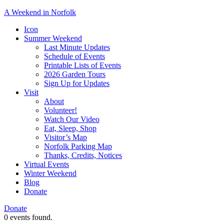
A Weekend in Norfolk
A
Icon
special
Summer Weekend
event
Last Minute Updates
designed
Schedule of Events
to
Printable Lists of Events
showcase
2026 Garden Tours
the
Sign Up for Updates
town’s
Visit
many
About
natural
Volunteer!
and
Watch Our Video
cultural
Eat, Sleep, Shop
offerings.
Visitor’s Map
Norfolk Parking Map
Thanks, Credits, Notices
Virtual Events
Winter Weekend
Blog
Donate
Donate
0 events found.