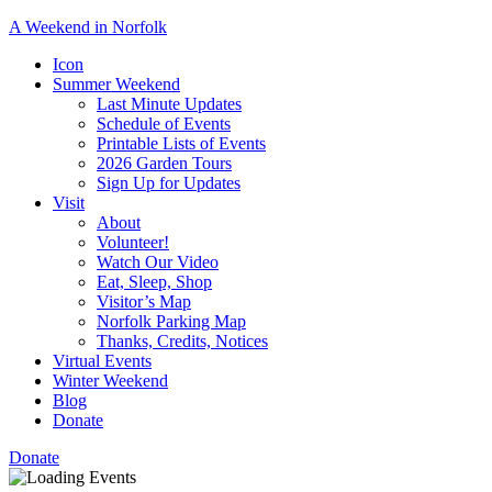
A Weekend in Norfolk
A
Icon
special
Summer Weekend
event
Last Minute Updates
designed
Schedule of Events
to
Printable Lists of Events
showcase
2026 Garden Tours
the
Sign Up for Updates
town’s
Visit
many
About
natural
Volunteer!
and
Watch Our Video
cultural
Eat, Sleep, Shop
offerings.
Visitor’s Map
Norfolk Parking Map
Thanks, Credits, Notices
Virtual Events
Winter Weekend
Blog
Donate
Donate