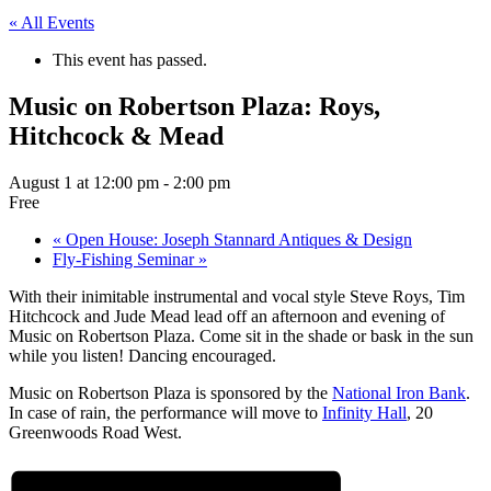
« All Events
This event has passed.
Music on Robertson Plaza: Roys,
Hitchcock & Mead
August 1 at 12:00 pm
-
2:00 pm
Free
«
Open House: Joseph Stannard Antiques & Design
Fly-Fishing Seminar
»
With their inimitable instrumental and vocal style Steve Roys, Tim
Hitchcock and Jude Mead lead off an afternoon and evening of
Music on Robertson Plaza. Come sit in the shade or bask in the sun
while you listen! Dancing encouraged.
Music on Robertson Plaza is sponsored by the
National Iron Bank
.
In case of rain, the performance will move to
Infinity Hall
, 20
Greenwoods Road West.