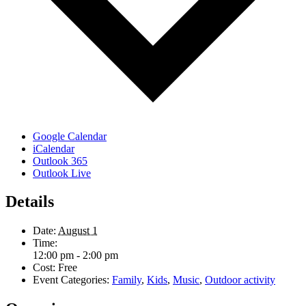
Google Calendar
iCalendar
Outlook 365
Outlook Live
Details
Date:
August 1
Time:
12:00 pm - 2:00 pm
Cost:
Free
Event Categories:
Family
,
Kids
,
Music
,
Outdoor activity