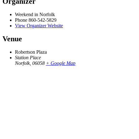
Organizer
Weekend in Norfolk
Phone
860-542-5829
View Organizer Website
Venue
Robertson Plaza
Station Place
Norfolk
,
06058
+ Google Map