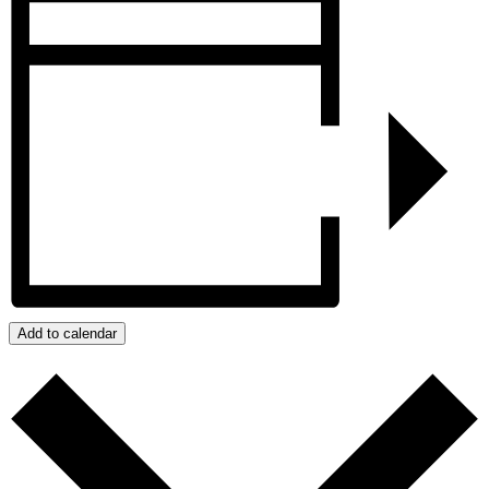
Add to calendar